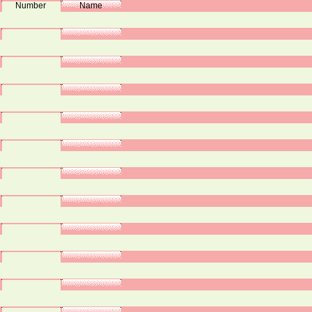
Number
Name