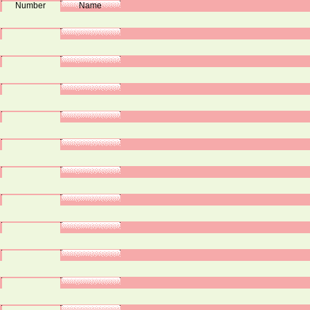
Number
Name