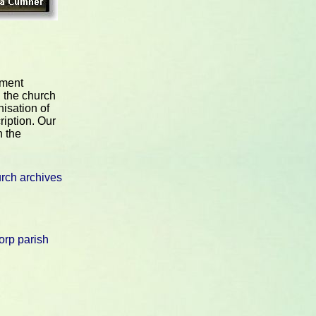
nment
 the church
nisation of
ription. Our
n the
rch archives
rp parish