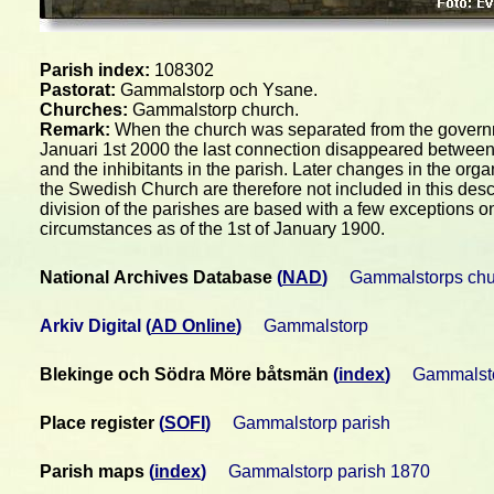
Parish index:
108302
Pastorat:
Gammalstorp och Ysane.
Churches:
Gammalstorp church.
Remark:
When the church was separated from the gover
Januari 1st 2000 the last connection disappeared between
and the inhibitants in the parish. Later changes in the orga
the Swedish Church are therefore not included in this desc
division of the parishes are based with a few exceptions o
circumstances as of the 1st of January 1900.
National Archives Database
(
NAD
)
Gammalstorps chu
Arkiv Digital
(
AD Online
)
Gammalstorp
Blekinge och Södra Möre båtsmän
(
index
)
Gammalsto
Place register
(
SOFI
)
Gammalstorp parish
Parish maps
(
index
)
Gammalstorp parish 1870