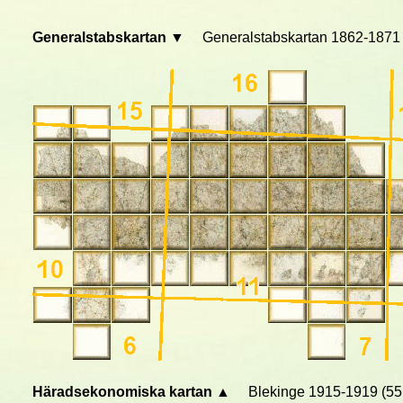
Generalstabskartan ▼
Generalstabskartan 1862-1871 
Häradsekonomiska kartan ▲
Blekinge 1915-1919 (55