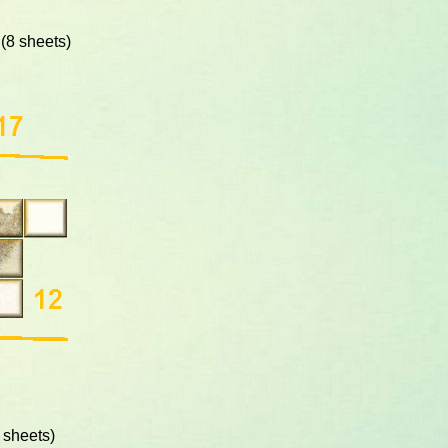
(8 sheets)
 sheets)