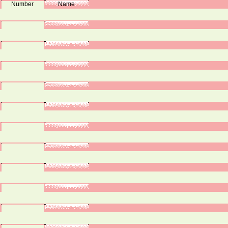
Number
Name