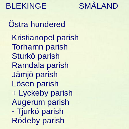
BLEKINGE
SMÅLAND
Östra hundered
Kristianopel parish
Torhamn parish
Sturkö parish
Ramdala parish
Jämjö parish
Lösen parish
+ Lyckeby parish
Augerum parish
- Tjurkö parish
Rödeby parish