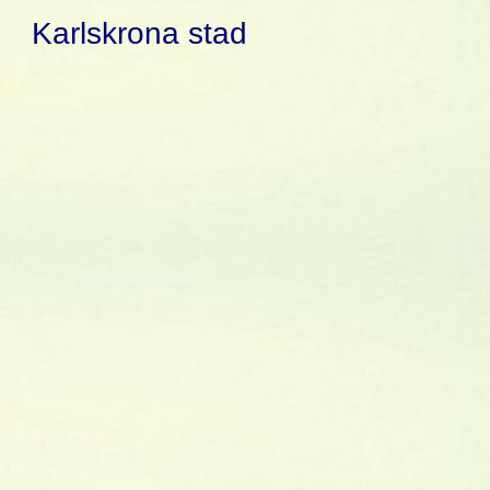
Karlskrona stad