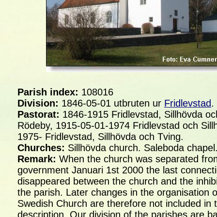
Parish index:
108016
Division:
1846-05-01 utbruten ur
Fridlevstad
.
Pastorat:
1846-1915 Fridlevstad, Sillhövda oc
Rödeby, 1915-05-01-1974 Fridlevstad och Sill
1975- Fridlevstad, Sillhövda och Tving.
Churches:
Sillhövda church. Saleboda chapel
Remark:
When the church was separated fro
government Januari 1st 2000 the last connect
disappeared between the church and the inhibi
the parish. Later changes in the organisation o
Swedish Church are therefore not included in t
description. Our division of the parishes are b