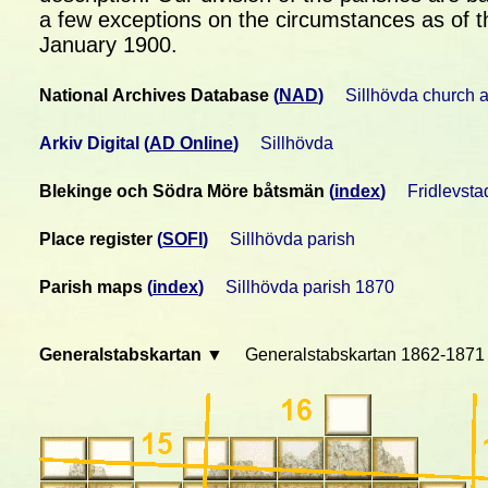
a few exceptions on the circumstances as of t
January 1900.
National Archives Database
(
NAD
)
Sillhövda church 
Arkiv Digital
(
AD Online
)
Sillhövda
Blekinge och Södra Möre båtsmän
(
index
)
Fridlevsta
Place register
(
SOFI
)
Sillhövda parish
Parish maps
(
index
)
Sillhövda parish 1870
Generalstabskartan ▼
Generalstabskartan 1862-1871 