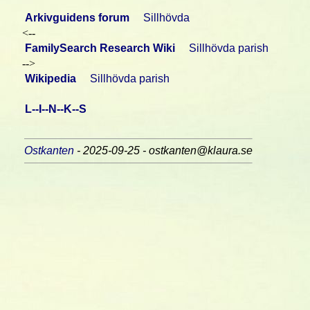
Arkivguidens forum
Sillhövda
<--
FamilySearch Research Wiki
Sillhövda parish
-->
Wikipedia
Sillhövda parish
L--I--N--K--S
Ostkanten
- 2025-09-25 - ostkanten@klaura.se