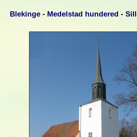
Blekinge
-
Medelstad hundered
-
Sil