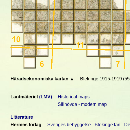
Häradsekonomiska kartan ▲
Blekinge 1915-1919 (55
Lantmäteriet
(
LMV
)
Historical maps
Sillhövda - modern map
Litterature
Hermes förlag
Sveriges bebyggelse - Blekinge län - De