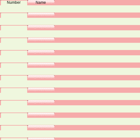
Number
Name