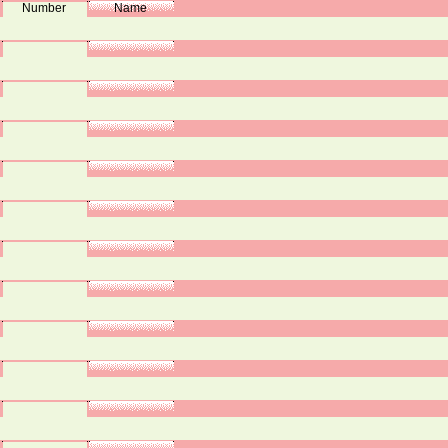
Number
Name