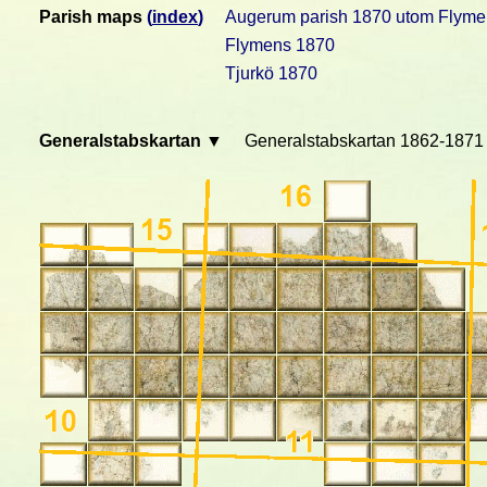
Parish maps
(
index
)
Augerum parish 1870 utom Flyme
Flymens 1870
Tjurkö 1870
Generalstabskartan ▼
Generalstabskartan 1862-1871 