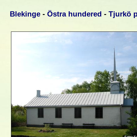
Blekinge
-
Östra hundered
-
Tjurkö 