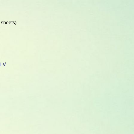
 sheets)
l V