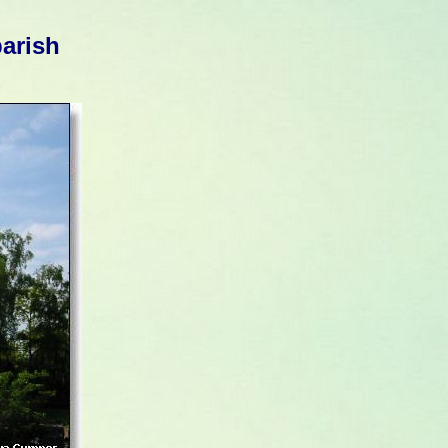
parish