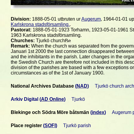
Division:
1888-05-01 utbruten ur
Augerum
, 1964-01-01 up
Karlskrona stadsförsamling.
.
Pastorat:
1888-05-01-1923 Torhamn, 1923-05-01-1961 St
1963 Karlskrona stadsförsamling.
Churches:
Tjurkö church
Remark:
When the church was separated from the gover
Januari 1st 2000 the last connection disappeared between
and the inhibitants in the parish. Later changes in the orga
the Swedish Church are therefore not included in this desc
division of the parishes are based with a few exceptions o
circumstances as of the 1st of January 1900.
National Archives Database
(
NAD
)
Tjurkö church arc
Arkiv Digital
(
AD Online
)
Tjurkö
Blekinge och Södra Möre båtsmän
(
index
)
Augerum p
Place register
(
SOFI
)
Tjurkö parish