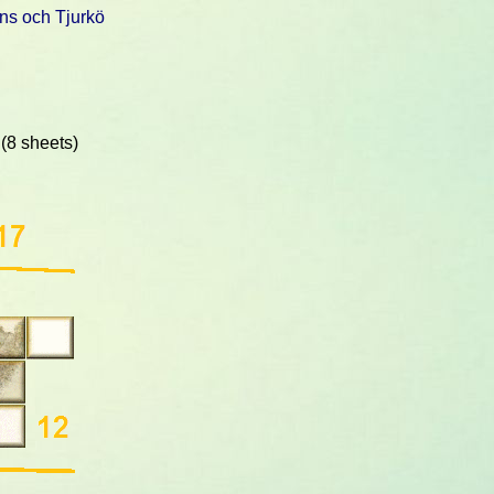
ns och Tjurkö
(8 sheets)