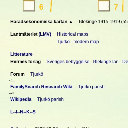
Häradsekonomiska kartan ▲
Blekinge 1915-1919 (55
Lantmäteriet
(
LMV
)
Historical maps
Tjurkö - modern map
Litterature
Hermes förlag
Sveriges bebyggelse - Blekinge län - De
Forum
Tjurkö
<--
FamilySearch Research Wiki
Tjurkö parish
-->
Wikipedia
Tjurkö parish
L--I--N--K--S