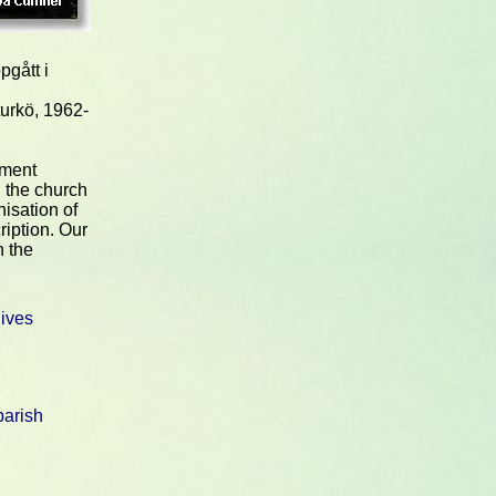
pgått i
urkö, 1962-
nment
 the church
nisation of
ription. Our
n the
hives
arish